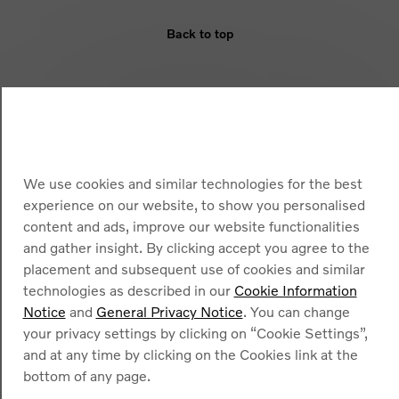
Back to top
ELIGIBILITY
BENEFIT
ARMOURED VEHICLES
We use cookies and similar technologies for the best
experience on our website, to show you personalised
content and ads, improve our website functionalities
and gather insight. By clicking accept you agree to the
placement and subsequent use of cookies and similar
technologies as described in our
Cookie Information
Notice
and
General Privacy Notice
. You can change
Cookies
your privacy settings by clicking on “Cookie Settings”,
Privacy Policy
and at any time by clicking on the Cookies link at the
Legal information
Contact
bottom of any page.
Find a dealer