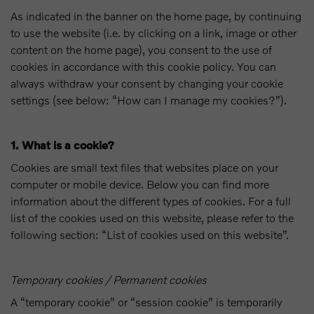
As indicated in the banner on the home page, by continuing
to use the website (i.e. by clicking on a link, image or other
content on the home page), you consent to the use of
cookies in accordance with this cookie policy. You can
always withdraw your consent by changing your cookie
settings (see below: “How can I manage my cookies?”).
1. What is a cookie?
Cookies are small text files that websites place on your
computer or mobile device. Below you can find more
information about the different types of cookies. For a full
list of the cookies used on this website, please refer to the
following section: “List of cookies used on this website”.
Temporary cookies / Permanent cookies
A “temporary cookie” or “session cookie” is temporarily