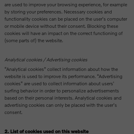
are used to improve your browsing experience, for example
by storing your preferences. Necessary cookies and
functionality cookies can be placed on the user's computer
or mobile device without their consent. Blocking these
cookies will have an impact on the correct functioning of
(some parts of) the website.
Analytical cookies / Advertising cookies
“Analytical cookies” collect information about how the
website is used to improve its performance. “Advertising
cookies” are used to collect information about users'
surfing behavior in order to personalize advertisements
based on their personal interests. Analytical cookies and
advertising cookies can only be placed with the user's
consent.
2. List of cookies used on this website