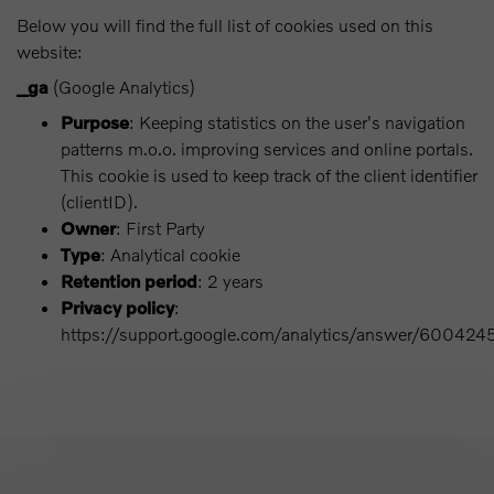
Below you will find the full list of cookies used on this
website:
_ga
(Google Analytics)
Purpose
: Keeping statistics on the user's navigation
patterns m.o.o. improving services and online portals.
This cookie is used to keep track of the client identifier
(clientID).
Owner
: First Party
Type
: Analytical cookie
Retention period
: 2 years
Privacy policy
:
https://support.google.com/analytics/answer/600424