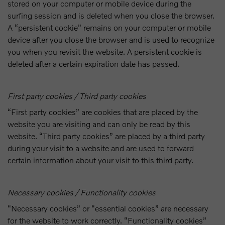
stored on your computer or mobile device during the
surfing session and is deleted when you close the browser.
A “persistent cookie” remains on your computer or mobile
device after you close the browser and is used to recognize
you when you revisit the website. A persistent cookie is
deleted after a certain expiration date has passed.
First party cookies / Third party cookies
“First party cookies” are cookies that are placed by the
website you are visiting and can only be read by this
website. “Third party cookies” are placed by a third party
during your visit to a website and are used to forward
certain information about your visit to this third party.
Necessary cookies / Functionality cookies
“Necessary cookies” or “essential cookies” are necessary
for the website to work correctly. “Functionality cookies”