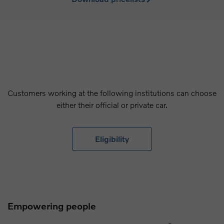
Customers working at the following institutions can choose
either their official or private car.
Eligibility
Empowering people