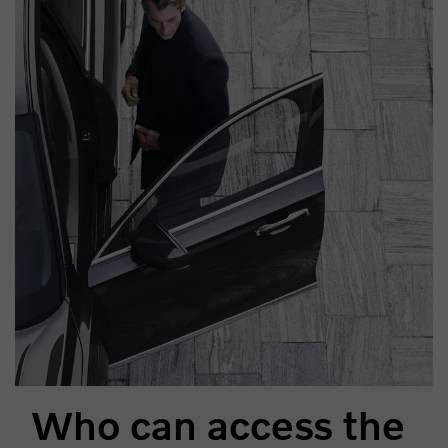
Who can access the