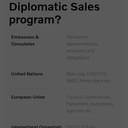
Diplomatic Sales
program?
Embassies &
Permanent
Consulates
representations,
missions, and
delegations
United Nations
Main org, UNESCO,
IBRD, World Bank etc.
European Union
Council, Commission,
Parliament, institutions,
agencies etc.
International Organizati
OECD, EIB etc.