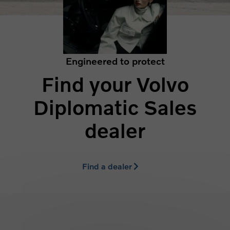
Engineered to protect
Find your Volvo
Diplomatic Sales
dealer
Find a dealer