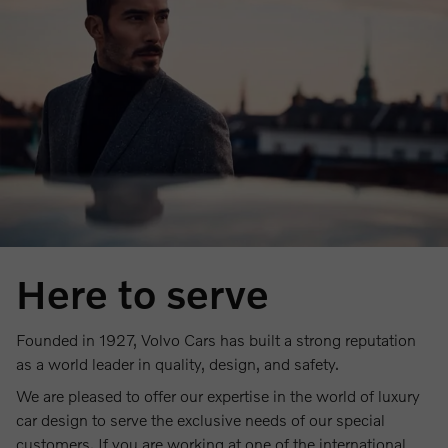
Here to serve
Founded in 1927, Volvo Cars has built a strong reputation
as a world leader in quality, design, and safety.
We are pleased to offer our expertise in the world of luxury
car design to serve the exclusive needs of our special
customers. If you are working at one of the international