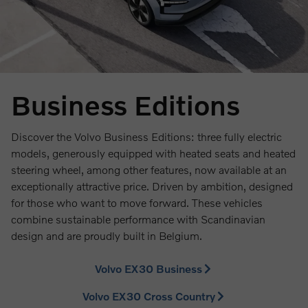
Business Editions
Discover the Volvo Business Editions: three fully electric
models, generously equipped with heated seats and heated
steering wheel, among other features, now available at an
exceptionally attractive price. Driven by ambition, designed
for those who want to move forward. These vehicles
combine sustainable performance with Scandinavian
design and are proudly built in Belgium.
Volvo EX30 Business
Volvo EX30 Cross Country