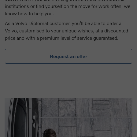
institutions or find yourself on the move for work often, we
know how to help you.
As a Volvo Diplomat customer, you’ll be able to order a
Volvo, customised to your unique wishes, at a discounted
price and with a premium level of service guaranteed.
Request an offer