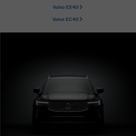
Volvo EX40
Volvo EC40