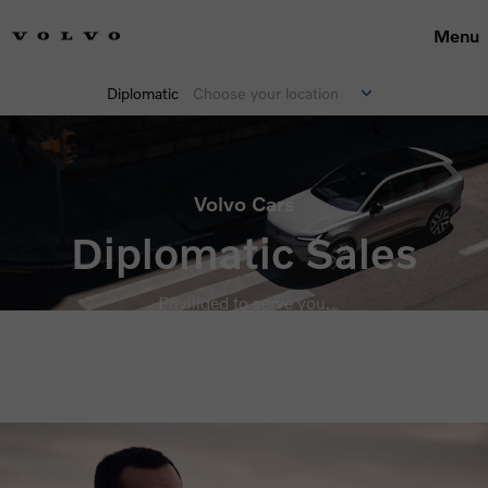
Menu
Diplomatic
Choose your location
Volvo Cars
Diplomatic Sales
Priviliged to serve you.