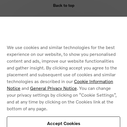
Back to top
ELIGIBILITY
BENEFIT
We use cookies and similar technologies for the best
ARMOURED VEHICLES
experience on our website, to show you personalised
content and ads, improve our website functionalities
and gather insight. By clicking accept you agree to the
placement and subsequent use of cookies and similar
technologies as described in our
Cookie Information
Notice
and
General Privacy Notice
. You can change
your privacy settings by clicking on “Cookie Settings”,
Cookies
and at any time by clicking on the Cookies link at the
Privacy Policy
bottom of any page.
Legal information
Contact
Find a dealer
Accept Cookies