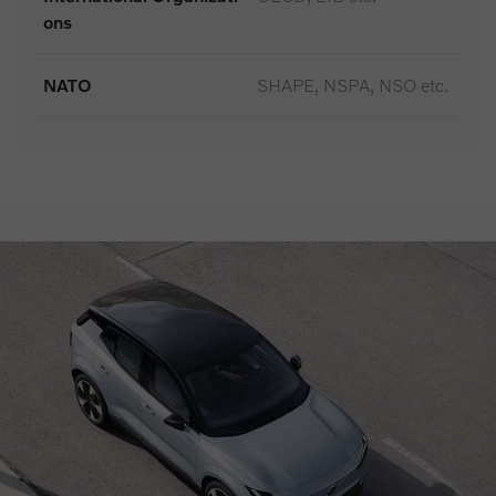
ons
NATO
SHAPE, NSPA, NSO etc.