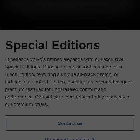
Special Editions
Experience Volvo's refined elegance with our exclusive
Special Editions. Choose the sleek sophistication of a
Black Edition, featuring a unique all-black design, or
indulge in a Limited Edition, boasting an extended range of
premium features for unparalleled comfort and
performance. Contact your local retailer today to discover
our premium offers.
Contact us
Download pricelists