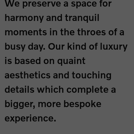
We preserve a space for
harmony and tranquil
moments in the throes of a
busy day. Our kind of luxury
is based on quaint
aesthetics and touching
details which complete a
bigger, more bespoke
experience.