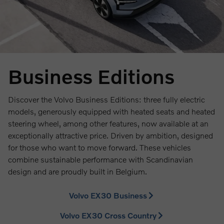
Business Editions
Discover the Volvo Business Editions: three fully electric
models, generously equipped with heated seats and heated
steering wheel, among other features, now available at an
exceptionally attractive price. Driven by ambition, designed
for those who want to move forward. These vehicles
combine sustainable performance with Scandinavian
design and are proudly built in Belgium.
Volvo EX30 Business
Volvo EX30 Cross Country