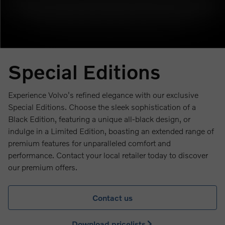
Special Editions
Experience Volvo's refined elegance with our exclusive
Special Editions. Choose the sleek sophistication of a
Black Edition, featuring a unique all-black design, or
indulge in a Limited Edition, boasting an extended range of
premium features for unparalleled comfort and
performance. Contact your local retailer today to discover
our premium offers.
Contact us
Download pricelists