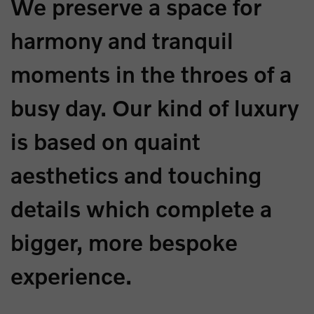
We preserve a space for
harmony and tranquil
moments in the throes of a
busy day. Our kind of luxury
is based on quaint
aesthetics and touching
details which complete a
bigger, more bespoke
experience.