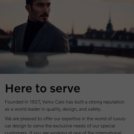
Here to serve
Founded in 1927, Volvo Cars has built a strong reputation
as a world leader in quality, design, and safety.
We are pleased to offer our expertise in the world of luxury
car design to serve the exclusive needs of our special
customers. If you are working at one of the international