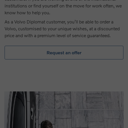
institutions or find yourself on the move for work often, we
know how to help you.
As a Volvo Diplomat customer, you’ll be able to order a
Volvo, customised to your unique wishes, at a discounted
price and with a premium level of service guaranteed.
Request an offer