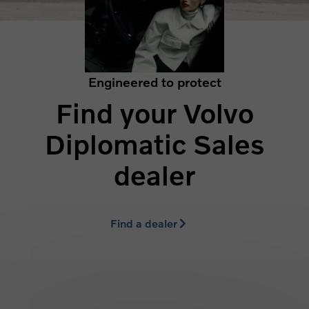
Engineered to protect
Find your Volvo
Diplomatic Sales
dealer
Find a dealer