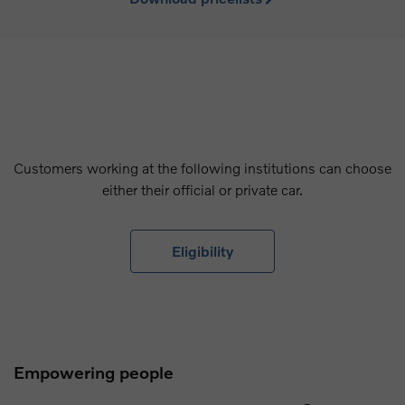
Customers working at the following institutions can choose
either their official or private car.
Eligibility
Empowering people