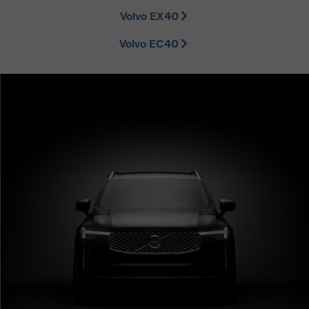
Volvo EX40
Volvo EC40