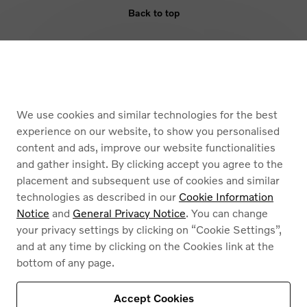
Back to top
ELIGIBILITY
BENEFIT
We use cookies and similar technologies for the best
ARMOURED VEHICLES
experience on our website, to show you personalised
content and ads, improve our website functionalities
and gather insight. By clicking accept you agree to the
placement and subsequent use of cookies and similar
technologies as described in our
Cookie Information
Notice
and
General Privacy Notice
. You can change
your privacy settings by clicking on “Cookie Settings”,
Cookies
and at any time by clicking on the Cookies link at the
Privacy Policy
bottom of any page.
Legal information
Contact
Find a dealer
Accept Cookies