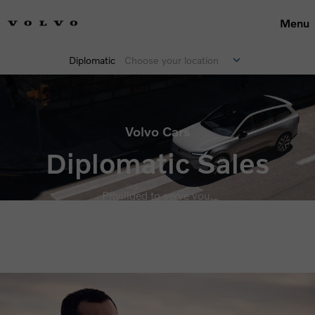
Menu
Diplomatic
Choose your location
Volvo Cars
Diplomatic Sales
Priviliged to serve you.