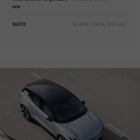
ons
NATO
SHAPE, NSPA, NSO etc.