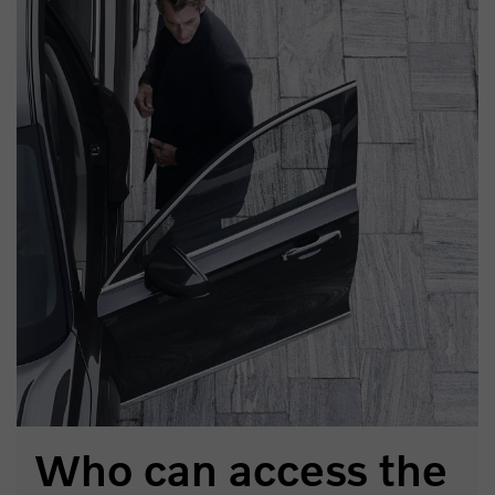
Who can access the