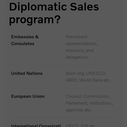
Diplomatic Sales
program?
Embassies &
Permanent
Consulates
representations,
missions, and
delegations
United Nations
Main org, UNESCO,
IBRD, World Bank etc.
European Union
Council, Commission,
Parliament, institutions,
agencies etc.
International Organizati
OECD, EIB etc.