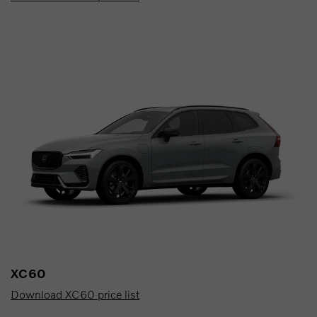
XC60
Download XC60 price list