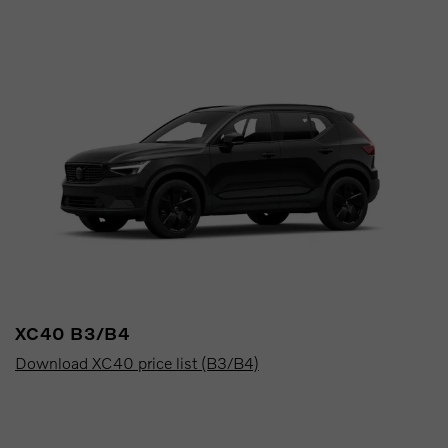
XC40 B3/B4
Download XC40 price list (B3/B4)