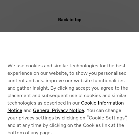
Back to top
ELIGIBILITY
BENEFIT
We use cookies and similar technologies for the best
ARMOURED VEHICLES
experience on our website, to show you personalised
content and ads, improve our website functionalities
and gather insight. By clicking accept you agree to the
placement and subsequent use of cookies and similar
technologies as described in our
Cookie Information
Notice
and
General Privacy Notice
. You can change
your privacy settings by clicking on “Cookie Settings”,
Cookies
and at any time by clicking on the Cookies link at the
Privacy Policy
bottom of any page.
Legal information
Contact