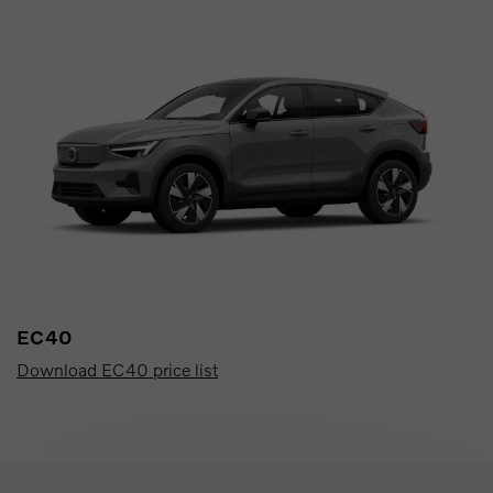
EC40
Download EC40 price list