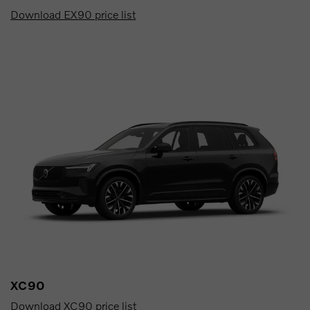
Download EX90 price list
XC90
Download XC90 price list