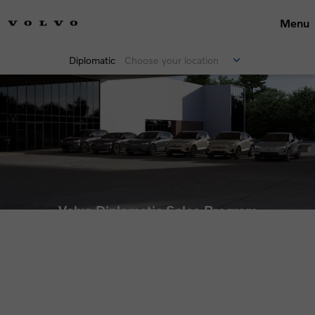
Menu
Diplomatic
Choose your location
Volvo Diplomatic Sales Program
Price lists