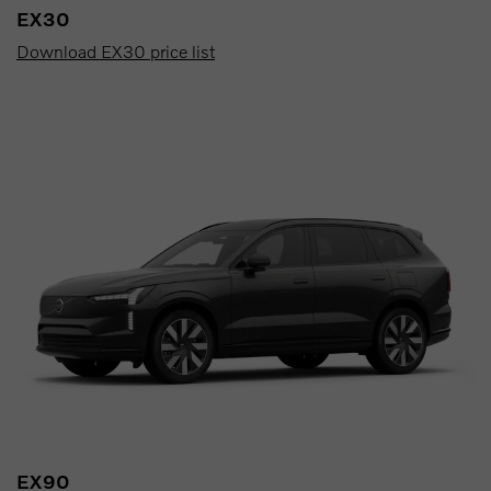
EX30
Download EX30 price list
EX90