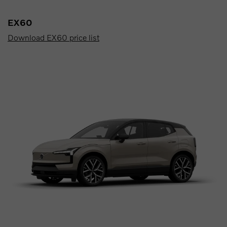
EX60
Download EX60 price list