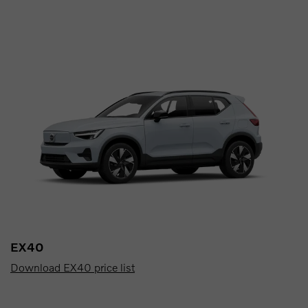
EX40
Download EX40 price list