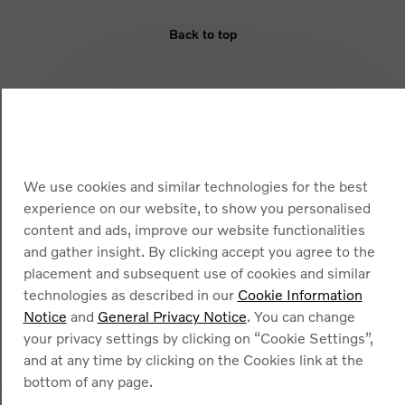
Back to top
ELIGIBILITY
BENEFIT
ARMOURED VEHICLES
We use cookies and similar technologies for the best
experience on our website, to show you personalised
content and ads, improve our website functionalities
and gather insight. By clicking accept you agree to the
placement and subsequent use of cookies and similar
technologies as described in our
Cookie Information
Notice
and
General Privacy Notice
. You can change
Cookies
your privacy settings by clicking on “Cookie Settings”,
Privacy Policy
and at any time by clicking on the Cookies link at the
Legal information
Contact
bottom of any page.
Find a dealer