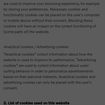
are used to improve your browsing experience, for example
by storing your preferences. Necessary cookies and
functionality cookies can be placed on the user's computer
or mobile device without their consent. Blocking these
cookies will have an impact on the correct functioning of
(some parts of) the website.
Analytical cookies / Advertising cookies
“Analytical cookies” collect information about how the
website is used to improve its performance. “Advertising
cookies” are used to collect information about users'
surfing behavior in order to personalize advertisements
based on their personal interests. Analytical cookies and
advertising cookies can only be placed with the user's
consent.
2. List of cookies used on this website