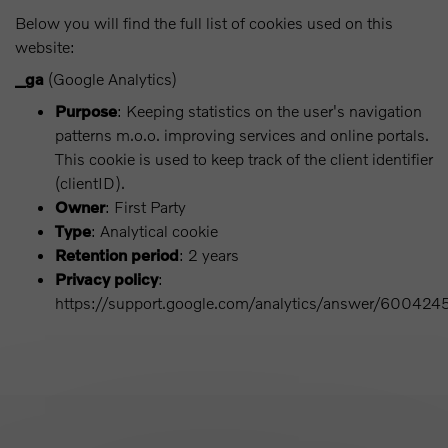
Below you will find the full list of cookies used on this
website:
_ga
(Google Analytics)
Purpose
: Keeping statistics on the user's navigation
patterns m.o.o. improving services and online portals.
This cookie is used to keep track of the client identifier
(clientID).
Owner
: First Party
Type
: Analytical cookie
Retention period
: 2 years
Privacy policy
:
https://support.google.com/analytics/answer/600424