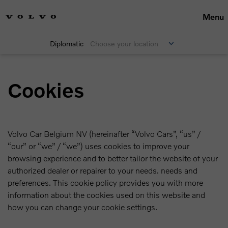
Menu
Diplomatic
Choose your location
Cookies
Volvo Car Belgium NV (hereinafter “Volvo Cars”, “us” /
“our” or “we” / “we”) uses cookies to improve your
browsing experience and to better tailor the website of your
authorized dealer or repairer to your needs. needs and
preferences. This cookie policy provides you with more
information about the cookies used on this website and
how you can change your cookie settings.