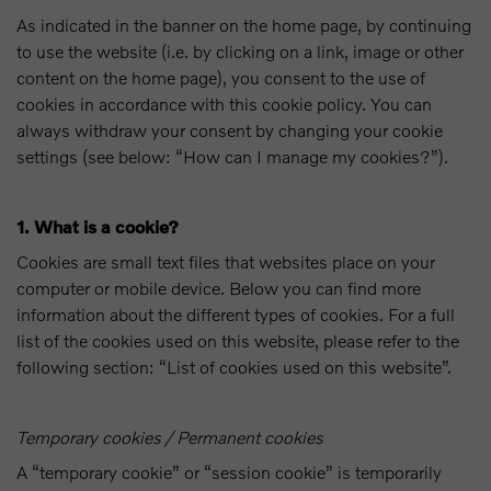
As indicated in the banner on the home page, by continuing
to use the website (i.e. by clicking on a link, image or other
content on the home page), you consent to the use of
cookies in accordance with this cookie policy. You can
always withdraw your consent by changing your cookie
settings (see below: “How can I manage my cookies?”).
1. What is a cookie?
Cookies are small text files that websites place on your
computer or mobile device. Below you can find more
information about the different types of cookies. For a full
list of the cookies used on this website, please refer to the
following section: “List of cookies used on this website”.
Temporary cookies / Permanent cookies
A “temporary cookie” or “session cookie” is temporarily