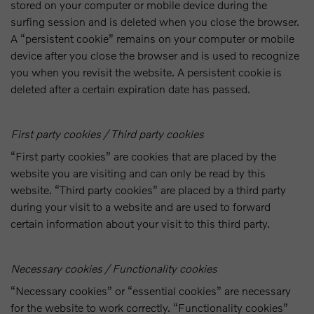
stored on your computer or mobile device during the
surfing session and is deleted when you close the browser.
A “persistent cookie” remains on your computer or mobile
device after you close the browser and is used to recognize
you when you revisit the website. A persistent cookie is
deleted after a certain expiration date has passed.
First party cookies / Third party cookies
“First party cookies” are cookies that are placed by the
website you are visiting and can only be read by this
website. “Third party cookies” are placed by a third party
during your visit to a website and are used to forward
certain information about your visit to this third party.
Necessary cookies / Functionality cookies
“Necessary cookies” or “essential cookies” are necessary
for the website to work correctly. “Functionality cookies”