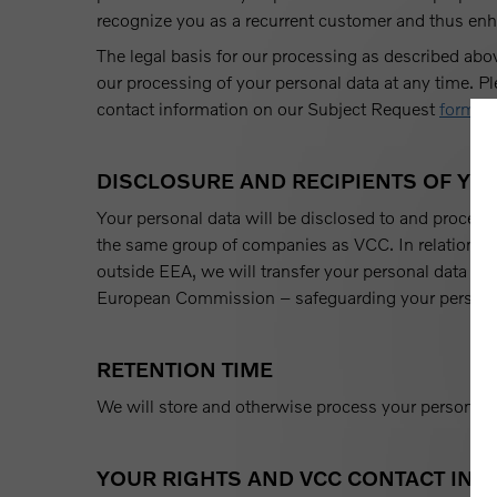
recognize you as a recurrent customer and thus enh
The legal basis for our processing as described abo
our processing of your personal data at any time. P
contact information on our Subject Request
form
.
DISCLOSURE AND RECIPIENTS OF YO
Your personal data will be disclosed to and process
the same group of companies as VCC. In relation 
outside EEA, we will transfer your personal data wi
European Commission – safeguarding your persona
RETENTION TIME
We will store and otherwise process your personal da
YOUR RIGHTS AND VCC CONTACT IN