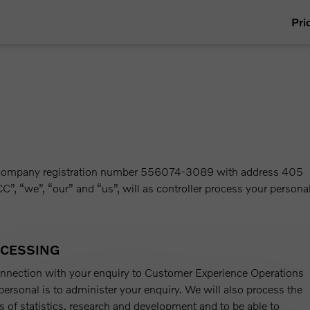
Pri
th company registration number 556074-3089 with address 405
C”, “we”, “our” and “us”, will as controller process your persona
OCESSING
onnection with your enquiry to Customer Experience Operations
ersonal is to administer your enquiry. We will also process the
s of statistics, research and development and to be able to