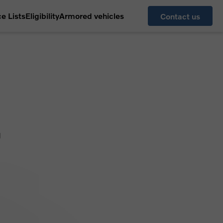
ce Lists
Eligibility
Armored vehicles
Contact us
l