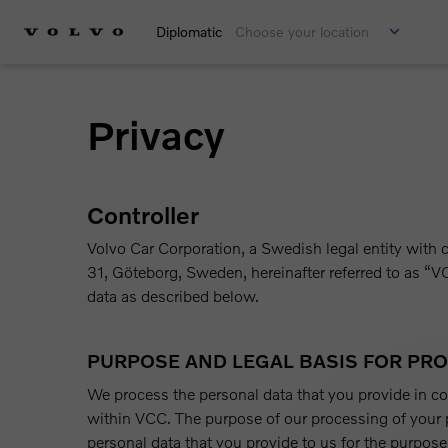
Diplomatic
Choose your location
Privacy
Controller
Volvo Car Corporation, a Swedish legal entity wi
31, Göteborg, Sweden, hereinafter referred to as “VC
data as described below.
PURPOSE AND LEGAL BASIS FOR PR
We process the personal data that you provide in c
within VCC. The purpose of our processing of your p
personal data that you provide to us for the purpose