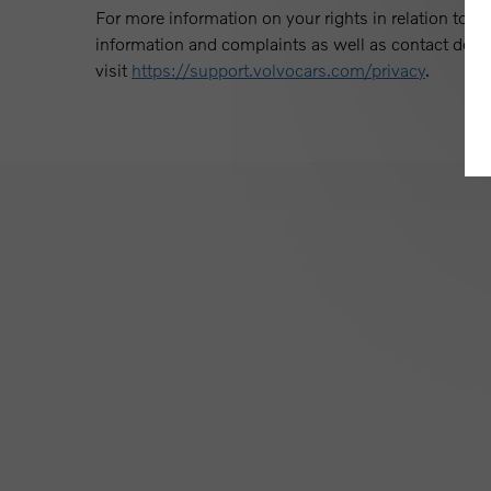
For more information on your rights in relation to ou
information and complaints as well as contact detail
visit
https://support.volvocars.com/privacy
.