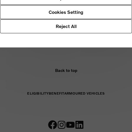
r processing of your personal data and contact details for further
s to our Data Protection Officer, please
Cookies Setting
Reject All
Back to top
ELIGIBILITY
BENEFIT
ARMOURED VEHICLES