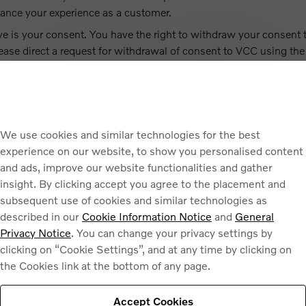
ance your experience as a customer.
ve is your consent. You have the right to withdraw your consent 
lease direct a request for withdrawal of consent to VCC using the
UR PERSONAL DATA
ed by your selected dealer (if applicable) and companies within
We use cookies and similar technologies for the best
to companies within the same group of companies as VCC locate
experience on our website, to show you personalised content
th the basis of the Standard Contractual Clauses adopted by the
and ads, improve our website functionalities and gather
l data.
insight. By clicking accept you agree to the placement and
subsequent use of cookies and similar technologies as
described in our
Cookie Information Notice
and
General
Privacy Notice
. You can change your privacy settings by
clicking on “Cookie Settings”, and at any time by clicking on
ta up to three (3) years from our receipt of your enquiry.
the Cookies link at the bottom of any page.
FORMATION
Accept Cookies